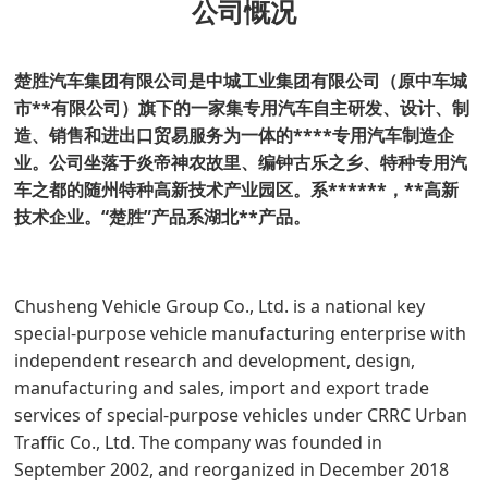
公司慨况
楚胜汽车集团有限公司是中城工业集团有限公司（原中车城
市**有限公司）旗下的一家集专用汽车自主研发、设计、制
造、销售和进出口贸易服务为一体的****专用汽车制造企
业。公司坐落于炎帝神农故里、编钟古乐之乡、特种专用汽
车之都的随州特种高新技术产业园区。
系******，**高新
技术企业。“楚胜”产品系湖北**产品。
Chusheng Vehicle Group Co., Ltd. is a national key
special-purpose vehicle manufacturing enterprise with
independent research and development, design,
manufacturing and sales, import and export trade
services of special-purpose vehicles under CRRC Urban
Traffic Co., Ltd. The company was founded in
September 2002, and reorganized in December 2018