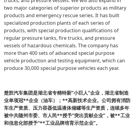
trucks, and pressure vessels. We will also expand in
two major categories of superior products as military
products and emergency rescue series. It has built
specialized production plants of each series of
products, with special production qualifications of
regular pressure tanks, fire trucks, and pressure
vessels of hazardous chemicals. The company has
more than 400 sets of advanced special purpose
vehicle production and testing equipment, which can
produce 30,000 special purpose vehicles each year.
楚胜汽车集团是湖北省专精特新“小巨人”企业，湖北省制造
业单项冠**企业（油车）；**高新技术企业。公司拥有消防
车生产资质、压力容器低温液体储罐等生产资质，连续多年
被中共随州市委、市人民**授予“突出贡献企业”，被**工业
和信息化部授予“**工业品牌培育示范企业”。