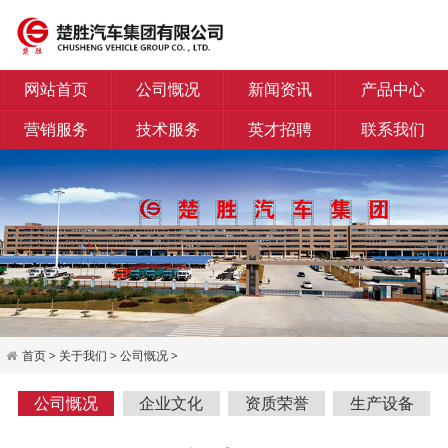
网站首页
公司慨况
新闻资讯
产品中心
营销服务
技术服务
英才招聘
联系我们
首页
>
关于我们
>
公司慨况
>
公司慨况
企业文化
资质荣誉
生产设备