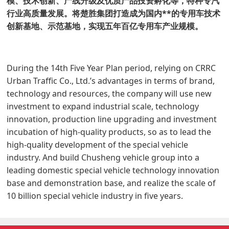
模、技术创新、产线升级及优质产品投资孵化等，特种专汽
行业高质量发展。将楚胜集团打造成为国内**的专用车技术
创新基地、示范基地，实现五年百亿专用车产业规模。
During the 14th Five Year Plan period, relying on CRRC
Urban Traffic Co., Ltd.’s advantages in terms of brand,
technology and resources, the company will use new
investment to expand industrial scale, technology
innovation, production line upgrading and investment
incubation of high-quality products, so as to lead the
high-quality development of the special vehicle
industry. And build Chusheng vehicle group into a
leading domestic special vehicle technology innovation
base and demonstration base, and realize the scale of
10 billion special vehicle industry in five years.