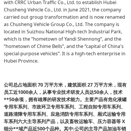
with CRRC Urban Traffic Co., Ltd. to establish Hubei
Chusheng Vehicle Co., Ltd. in June 2021, the company
carried out group transformation and is now renamed
as Chusheng Vehicle Group Co., Ltd. The company is
located in Suizhou National High-tech Industrial Park,
which is the “hometown of Yandi Shennong”, and the
“hometown of Chime Bells”, and the “capital of China's
special-purpose vehicles”. It is a high-tech enterprise in
Hubei Province.
公司总占地面积 70 万平方米，建筑面积 27 万平方米，现有
员工近1000余人，从事专业技术研发人员达50余人，技术
**50余项，拥有雄厚的研发技术能力。主要产品有危化液罐
专用车系列、市政环卫专用车系列、工程自卸专用车系列、
道路清障专用车系列、应急消防专用车系列、厢式运输专用
车系列六大主导系列产品，以及畜牧运输车、压力容器等 X
细分**域产品近500个品种。其中:公司的主导产品加油车销