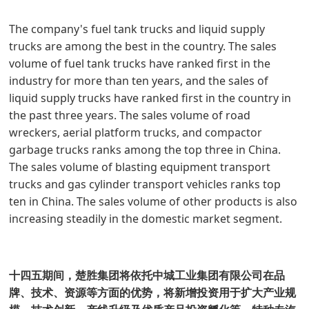
The company's fuel tank trucks and liquid supply
trucks are among the best in the country. The sales
volume of fuel tank trucks have ranked first in the
industry for more than ten years, and the sales of
liquid supply trucks have ranked first in the country in
the past three years. The sales volume of road
wreckers, aerial platform trucks, and compactor
garbage trucks ranks among the top three in China.
The sales volume of blasting equipment transport
trucks and gas cylinder transport vehicles ranks top
ten in China. The sales volume of other products is also
increasing steadily in the domestic market segment.
十四五期间，楚胜集团将依托中城工业集团有限公司在品
牌、技术、资源等方面的优势，将新增投资用于扩大产业规