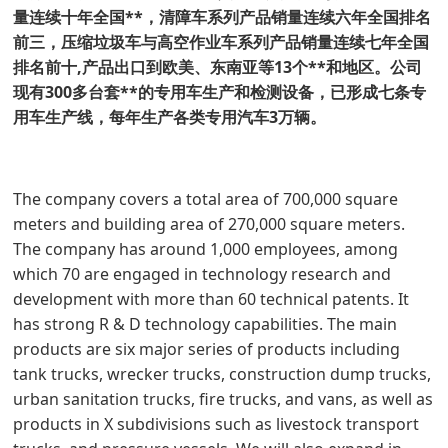
量连续十年全国**，清障车系列产品销量连续六年全国排名
前三，压缩垃圾车与高空作业车系列产品销量连续七年全国
排名前十,产品出口到欧美、东南亚等13个**和地区。公司
现有300多台套**的专用车生产和检测设备，已形成七条专
用车生产线，每年生产各类专用汽车3万辆。
The company covers a total area of 700,000 square
meters and building area of 270,000 square meters.
The company has around 1,000 employees, among
which 70 are engaged in technology research and
development with more than 60 technical patents. It
has strong R & D technology capabilities. The main
products are six major series of products including
tank trucks, wrecker trucks, construction dump trucks,
urban sanitation trucks, fire trucks, and vans, as well as
products in X subdivisions such as livestock transport